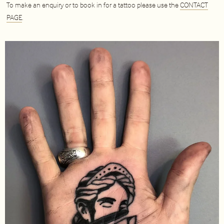
To make an enquiry or to book in for a tattoo please use the
CONTACT
PAGE
.