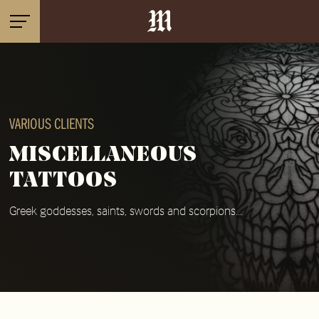
VARIOUS CLIENTS
MISCELLANEOUS
TATTOOS
Greek goddesses, saints, swords and scorpions...