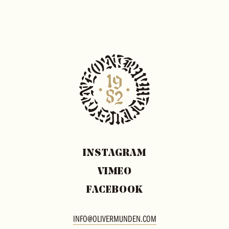
INSTAGRAM
VIMEO
FACEBOOK
INFO@OLIVERMUNDEN.COM