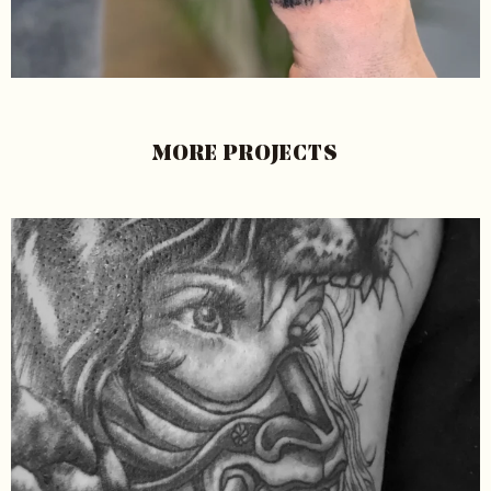
MORE PROJECTS