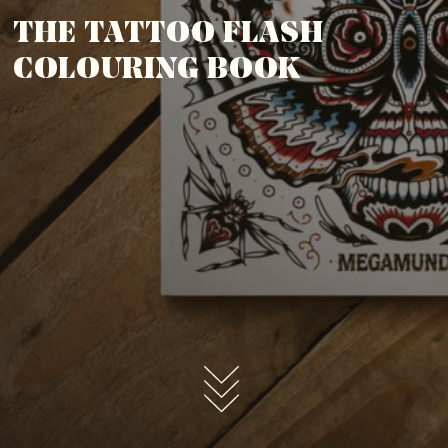
THE TATTOO FLASH
COLOURING BOOK