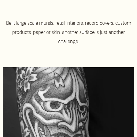
Be it large scale murals, retail interiors, record covers, custom
products, paper or skin, another surface is just another
challenge.