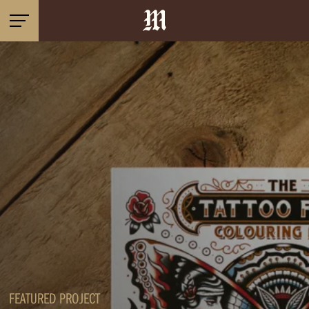
FEATURED PROJECT