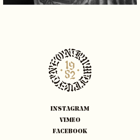
INSTAGRAM
VIMEO
FACEBOOK